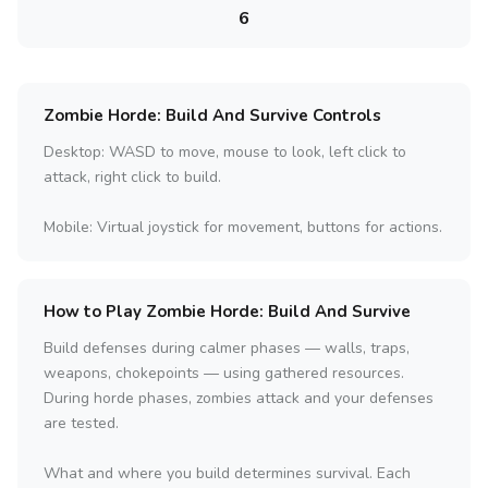
6
Zombie Horde: Build And Survive Controls
Desktop: WASD to move, mouse to look, left click to
attack, right click to build.
Mobile: Virtual joystick for movement, buttons for actions.
How to Play Zombie Horde: Build And Survive
Build defenses during calmer phases — walls, traps,
weapons, chokepoints — using gathered resources.
During horde phases, zombies attack and your defenses
are tested.
What and where you build determines survival. Each