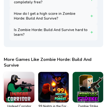
completely free?
How do I get a high score in Zombie
Horde: Build And Survive?
Is Zombie Horde: Build And Survive hard to
learn?
More Games Like Zombie Horde: Build And
Survive
Undead Corridor
99 Nights in the For...
Zombie Strike