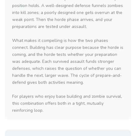
position holds. A well-designed defense funnels zombies
into kill zones; a poorly designed one gets overrun at the
weak point. Then the horde phase arrives, and your
preparations are tested under assault.
What makes it compelling is how the two phases
connect. Building has clear purpose because the horde is
coming, and the horde tests whether your preparation
was adequate. Each survived assault funds stronger
defenses, which raises the question of whether you can
handle the next, larger wave. The cycle of prepare-and-
defend gives both activities meaning.
For players who enjoy base building and zombie survival,
this combination offers both in a tight, mutually
reinforcing loop.