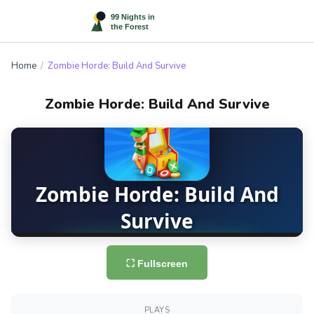
Home
/
Zombie Horde: Build And Survive
Zombie Horde: Build And Survive
⛶ Fullscreen
PLAYS