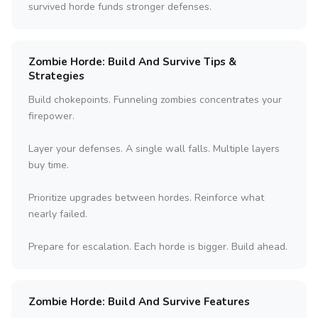
survived horde funds stronger defenses.
Zombie Horde: Build And Survive Tips &
Strategies
Build chokepoints. Funneling zombies concentrates your
firepower.
Layer your defenses. A single wall falls. Multiple layers
buy time.
Prioritize upgrades between hordes. Reinforce what
nearly failed.
Prepare for escalation. Each horde is bigger. Build ahead.
Zombie Horde: Build And Survive Features