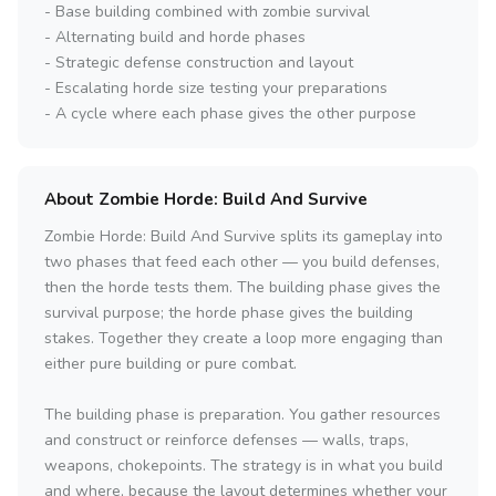
- Base building combined with zombie survival
- Alternating build and horde phases
- Strategic defense construction and layout
- Escalating horde size testing your preparations
- A cycle where each phase gives the other purpose
About Zombie Horde: Build And Survive
Zombie Horde: Build And Survive splits its gameplay into
two phases that feed each other — you build defenses,
then the horde tests them. The building phase gives the
survival purpose; the horde phase gives the building
stakes. Together they create a loop more engaging than
either pure building or pure combat.
The building phase is preparation. You gather resources
and construct or reinforce defenses — walls, traps,
weapons, chokepoints. The strategy is in what you build
and where, because the layout determines whether your