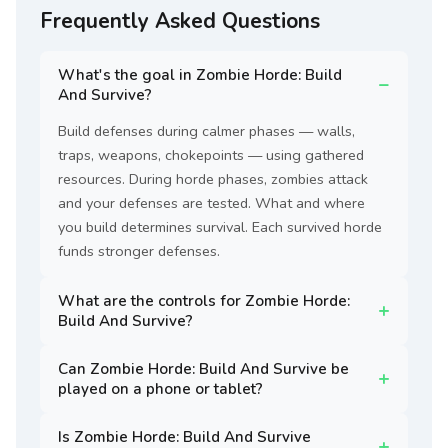
Frequently Asked Questions
What's the goal in Zombie Horde: Build
And Survive?
Build defenses during calmer phases — walls,
traps, weapons, chokepoints — using gathered
resources. During horde phases, zombies attack
and your defenses are tested. What and where
you build determines survival. Each survived horde
funds stronger defenses.
What are the controls for Zombie Horde:
Build And Survive?
Can Zombie Horde: Build And Survive be
played on a phone or tablet?
Is Zombie Horde: Build And Survive