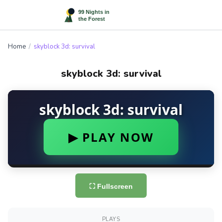
Home
/
skyblock 3d: survival
skyblock 3d: survival
⛶ Fullscreen
PLAYS