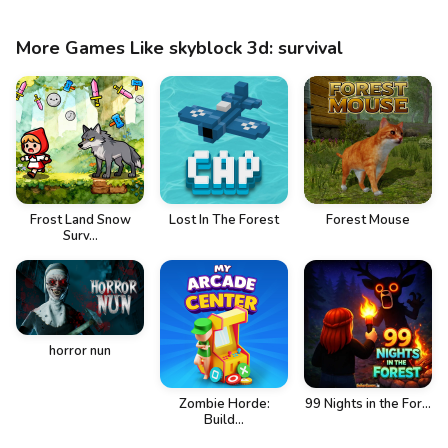
More Games Like skyblock 3d: survival
Frost Land Snow
Lost In The Forest
Forest Mouse
Surv...
horror nun
Zombie Horde:
99 Nights in the For...
Build...