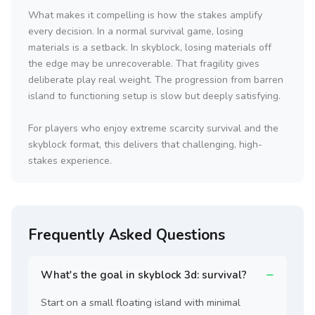
What makes it compelling is how the stakes amplify
every decision. In a normal survival game, losing
materials is a setback. In skyblock, losing materials off
the edge may be unrecoverable. That fragility gives
deliberate play real weight. The progression from barren
island to functioning setup is slow but deeply satisfying.
For players who enjoy extreme scarcity survival and the
skyblock format, this delivers that challenging, high-
stakes experience.
Frequently Asked Questions
What's the goal in skyblock 3d: survival?
Start on a small floating island with minimal