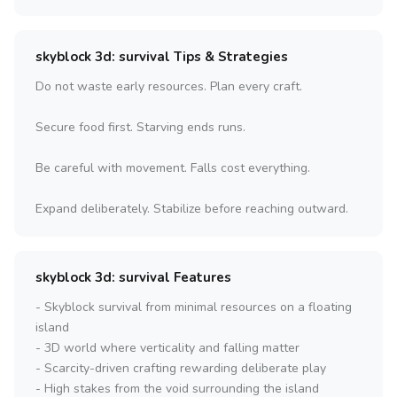
skyblock 3d: survival Tips & Strategies
Do not waste early resources. Plan every craft.
Secure food first. Starving ends runs.
Be careful with movement. Falls cost everything.
Expand deliberately. Stabilize before reaching outward.
skyblock 3d: survival Features
- Skyblock survival from minimal resources on a floating
island
- 3D world where verticality and falling matter
- Scarcity-driven crafting rewarding deliberate play
- High stakes from the void surrounding the island