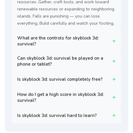
resources. Gather, craft tools, and work toward
renewable resources or expanding to neighboring
islands. Falls are punishing — you can lose
everything. Build carefully and watch your footing.
What are the controls for skyblock 3d:
survival?
Can skyblock 3d: survival be played on a
phone or tablet?
Is skyblock 3d: survival completely free?
How do I get a high score in skyblock 3d:
survival?
Is skyblock 3d: survival hard to learn?