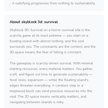
- A satisfying progression from nothing to sustainability
About skyblock 3d: survival
Skyblock 3D: Survival on a horror-survival site is the
scarcity game at its most extreme — you start on a
floating island with almost nothing, and the void
surrounds you. The constraints are the content, and the
3D space means the fear of falling is constant.
The gameplay is scarcity-driven survival. With minimal
starting resources, every material matters. You gather,
craft, and figure out how to generate sustainability —
food, tools, expansion — while the floating island's
edges threaten everything. A careless step or a
misplaced block can send precious resources into the
void. The 3D space means verticality matters, and
navigating between islands is risky.