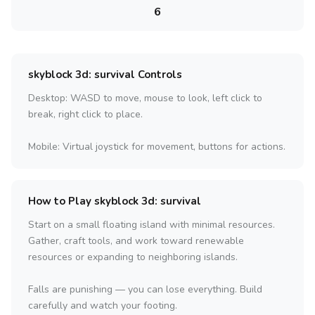
6
skyblock 3d: survival Controls
Desktop: WASD to move, mouse to look, left click to
break, right click to place.
Mobile: Virtual joystick for movement, buttons for actions.
How to Play skyblock 3d: survival
Start on a small floating island with minimal resources.
Gather, craft tools, and work toward renewable
resources or expanding to neighboring islands.
Falls are punishing — you can lose everything. Build
carefully and watch your footing.