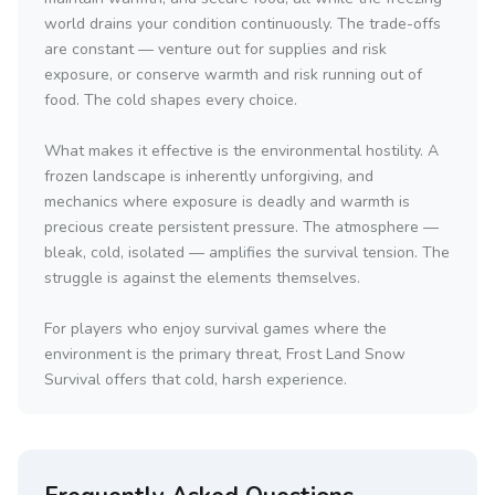
world drains your condition continuously. The trade-offs
are constant — venture out for supplies and risk
exposure, or conserve warmth and risk running out of
food. The cold shapes every choice.
What makes it effective is the environmental hostility. A
frozen landscape is inherently unforgiving, and
mechanics where exposure is deadly and warmth is
precious create persistent pressure. The atmosphere —
bleak, cold, isolated — amplifies the survival tension. The
struggle is against the elements themselves.
For players who enjoy survival games where the
environment is the primary threat, Frost Land Snow
Survival offers that cold, harsh experience.