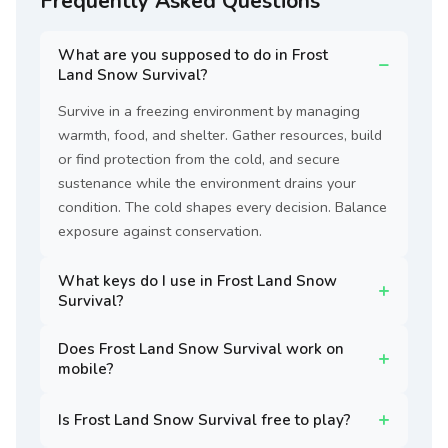
Frequently Asked Questions
What are you supposed to do in Frost
Land Snow Survival?
Survive in a freezing environment by managing
warmth, food, and shelter. Gather resources, build
or find protection from the cold, and secure
sustenance while the environment drains your
condition. The cold shapes every decision. Balance
exposure against conservation.
What keys do I use in Frost Land Snow
Survival?
Does Frost Land Snow Survival work on
mobile?
Is Frost Land Snow Survival free to play?