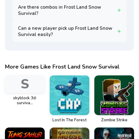
Are there combos in Frost Land Snow
Survival?
Can a new player pick up Frost Land Snow
Survival easily?
More Games Like Frost Land Snow Survival
S
skyblock 3d:
surviva...
Lost In The Forest
Zombie Strike