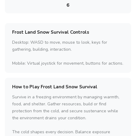
6
Frost Land Snow Survival Controls
Desktop: WASD to move, mouse to look, keys for
gathering, building, interaction.
Mobile: Virtual joystick for movement, buttons for actions.
How to Play Frost Land Snow Survival
Survive in a freezing environment by managing warmth,
food, and shelter. Gather resources, build or find
protection from the cold, and secure sustenance while
the environment drains your condition.
The cold shapes every decision. Balance exposure