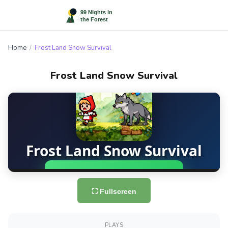
Home
/
Frost Land Snow Survival
Frost Land Snow Survival
⛶ Fullscreen
PLAYS