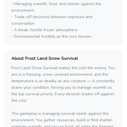
- Managing warmth, food, and shelter against the
environment
- Trade-off decisions between exposure and
conservation
- A bleak, hostile frozen atmosphere
- Environmental hostility as the core tension
About Frost Land Snow Survival
Frost Land Snow Survival makes the cold the enemy. You
are in a freezing, snow-covered environment, and the
temperature is as deadly as any creature — it constantly
drains your condition, forcing you to manage warmth as
the top survival priority. Every decision trades off against
the cold.
The gameplay is managing survival needs against the
environment. You gather resources, build or find shelter,
maintain warmth, and secure food, all while the freezing