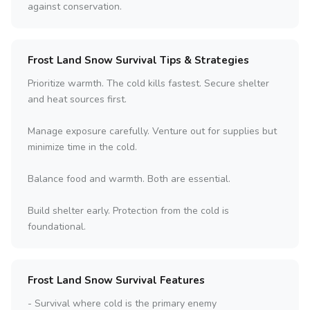
against conservation.
Frost Land Snow Survival Tips & Strategies
Prioritize warmth. The cold kills fastest. Secure shelter
and heat sources first.
Manage exposure carefully. Venture out for supplies but
minimize time in the cold.
Balance food and warmth. Both are essential.
Build shelter early. Protection from the cold is
foundational.
Frost Land Snow Survival Features
- Survival where cold is the primary enemy