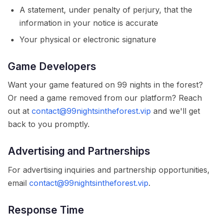
A statement, under penalty of perjury, that the
information in your notice is accurate
Your physical or electronic signature
Game Developers
Want your game featured on 99 nights in the forest?
Or need a game removed from our platform? Reach
out at
contact@99nightsintheforest.vip
and we'll get
back to you promptly.
Advertising and Partnerships
For advertising inquiries and partnership opportunities,
email
contact@99nightsintheforest.vip
.
Response Time