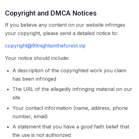
Copyright and DMCA Notices
If you believe any content on our website infringes
your copyright, please send a detailed notice to:
copyright@99nightsintheforest.vip
Your notice should include:
A description of the copyrighted work you claim
has been infringed
The URL of the allegedly infringing material on our
site
Your contact information (name, address, phone
number, email)
A statement that you have a good faith belief that
the use is not authorized