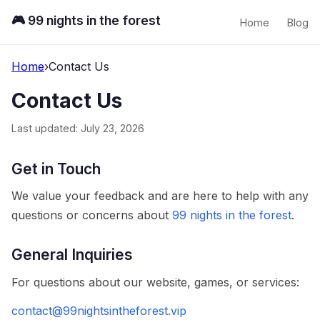
🎮 99 nights in the forest
Home
Blog
Home
›
Contact Us
Contact Us
Last updated: July 23, 2026
Get in Touch
We value your feedback and are here to help with any
questions or concerns about
99 nights in the forest
.
General Inquiries
For questions about our website, games, or services:
contact@99nightsintheforest.vip